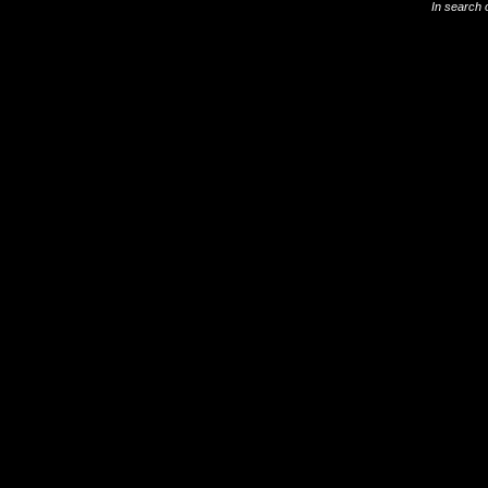
In search 