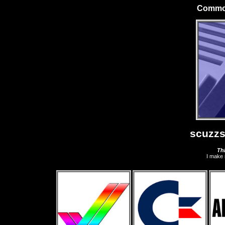
Commod
scuzzs
Thi
I make 