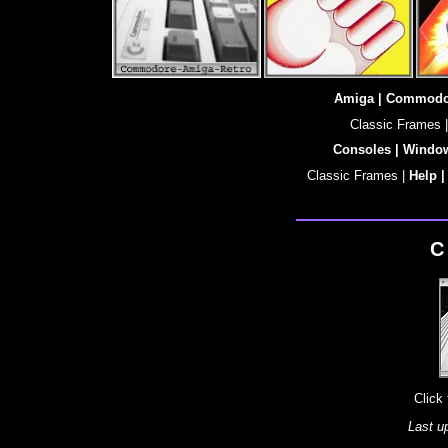
Amiga |
Commodo
Classic Frames |
Consoles |
Windo
Classic Frames |
Help 
C
Click
Last u